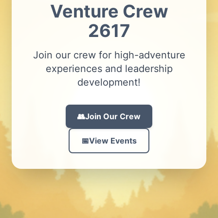
Venture Crew
2617
Join our crew for high-adventure
experiences and leadership
development!
👥
Join Our
Crew
📅
View Events