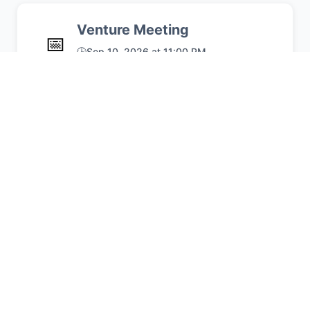
Venture Meeting
📅
🕒
Sep 10, 2026 at 11:00 PM
Typical crew meeting
📍
UCUMC
🏕️
Join Our Crew!
Venturing provides high-adventure
experiences and leadership
opportunities that prepare young