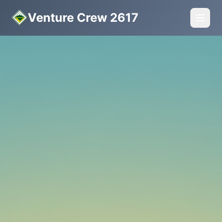
Venture Crew 2617