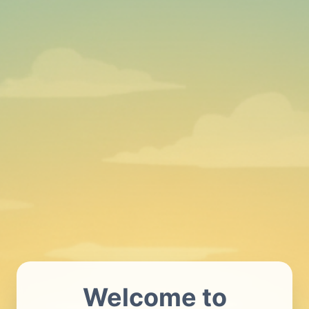
Welcome to