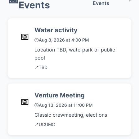
Events
Events
Water activity
📅
🕒
Aug 8, 2026 at 4:00 PM
Location TBD, waterpark or public
pool
📍
TBD
Venture Meeting
📅
🕒
Aug 13, 2026 at 11:00 PM
Classic crewmeeting, elections
📍
UCUMC