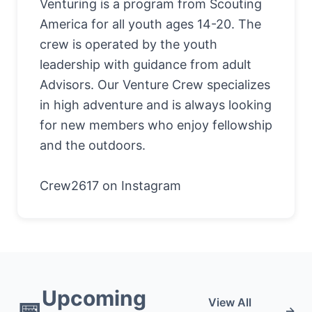
Venturing is a program from Scouting
America for all youth ages 14-20. The
crew is operated by the youth
leadership with guidance from adult
Advisors. Our Venture Crew specializes
in high adventure and is always looking
for new members who enjoy fellowship
and the outdoors.
Crew2617 on Instagram
Upcoming
📅
View All
→