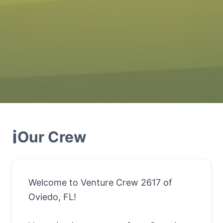
ℹ️
Our
Crew
Welcome to Venture Crew 2617 of
Oviedo, FL!