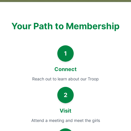
Your Path to Membership
1
Connect
Reach out to learn about our Troop
2
Visit
Attend a meeting and meet the girls