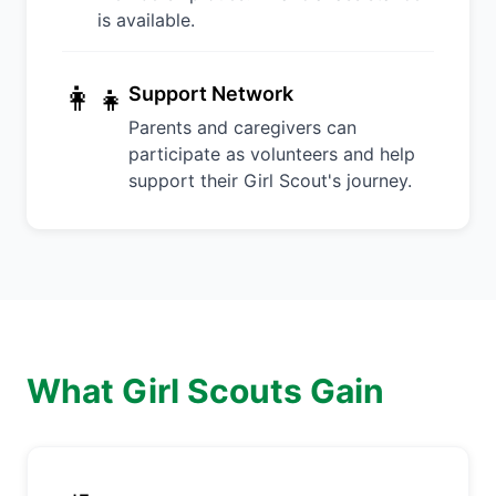
is available.
👩‍👧
Support Network
Parents and caregivers can
participate as volunteers and help
support their Girl Scout's journey.
What Girl Scouts Gain