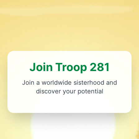
Join Troop 281
Join a worldwide sisterhood and
discover your potential