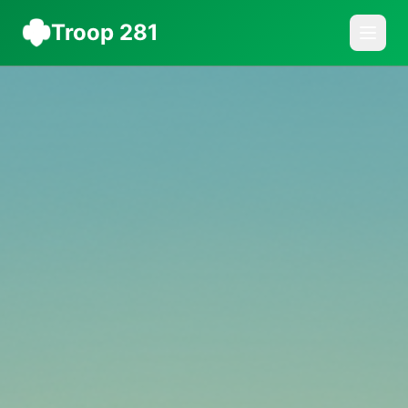
Troop 281