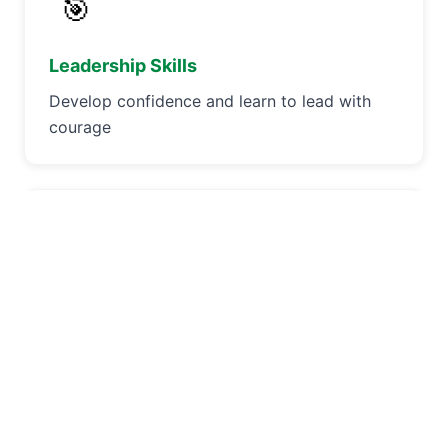
🎯
Leadership Skills
Develop confidence and learn to lead with
courage
🏕️
Outdoor Adventures
Experience camping, hiking, and nature
exploration