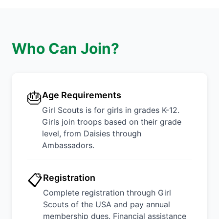
Who Can Join?
🎂
Age Requirements
Girl Scouts is for girls in grades K-12.
Girls join troops based on their grade
level, from Daisies through
Ambassadors.
📋
Registration
Complete registration through Girl
Scouts of the USA and pay annual
membership dues. Financial assistance