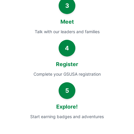
3
Meet
Talk with our leaders and families
4
Register
Complete your GSUSA registration
5
Explore!
Start earning badges and adventures