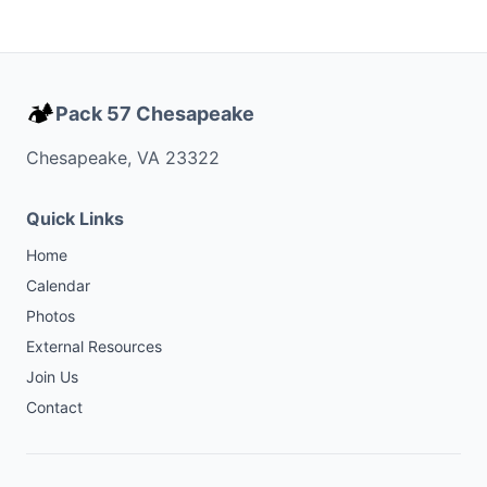
🏕️
Pack 57 Chesapeake
Chesapeake, VA 23322
Quick Links
Home
Calendar
Photos
External Resources
Join Us
Contact