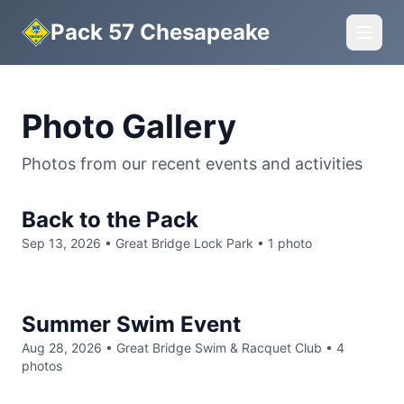
Pack 57 Chesapeake
Photo Gallery
Photos from our recent events and activities
Back to the Pack
Sep 13, 2026
• Great Bridge Lock Park
• 1 photo
Summer Swim Event
Aug 28, 2026
• Great Bridge Swim & Racquet Club
• 4
photos